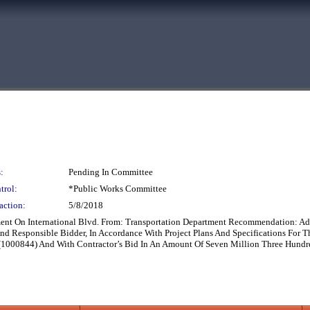
:
Pending In Committee
trol:
*Public Works Committee
action:
5/8/2018
ent On International Blvd. From: Transportation Department Recommendation: Ado
And Responsible Bidder, In Accordance With Project Plans And Specifications For 
(1000844) And With Contractor’s Bid In An Amount Of Seven Million Three Hundr