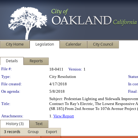
City Home
Legislation
Calendar
City Council
Details
Reports
Legislation Details
File #:
18-0411
Version:
1
Type:
City Resolution
Status
File created:
4/17/2018
In con
On agenda:
5/8/2018
Final 
Subject: Pedestrian Lighting and Sidewalk Improvem
Title:
Contract To Ray’s Electric, The Lowest Responsive 
(SR 185) From 2nd Avenue To 107th Avenue Project 
Attachments:
1.
View Report
History (3)
Text
3 records
Group
Export