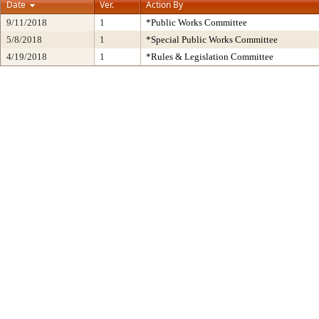
Date
Ver.
Action By
9/11/2018
1
*Public Works Committee
5/8/2018
1
*Special Public Works Committee
4/19/2018
1
*Rules & Legislation Committee