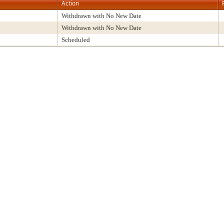
Action
Withdrawn with No New Date
Withdrawn with No New Date
Scheduled