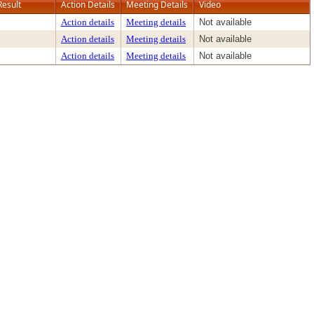
Result
Action Details
Meeting Details
Video
Action details
Meeting details
Not available
Action details
Meeting details
Not available
Action details
Meeting details
Not available