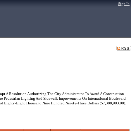
Sign In
pt A Resolution Authorizing The City Administrator To Award A Construction
The Pedestrian Lighting And Sidewalk Improvements On International Boulevard
ed Eighty-Eight Thousand Nine Hundred Ninety-Three Dollars ($7,388,993.00).