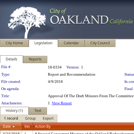
City Home
Legislation
Calendar
City Council
Details
Reports
Legislation Details
File #:
18-0334
Version:
1
Type:
Report and Recommendation
Status
File created:
4/9/2018
In con
On agenda:
Final 
Title:
Approval Of The Draft Minutes From The Committee 
Attachments:
1.
View Report
History (1)
Text
1 record
Group
Export
Date
Ver.
Action By
4/24/2018
1
* Special Concurrent Meeting of the Oakland Redevelopme