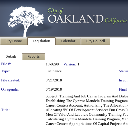
City Home
Legislation
Calendar
City Council
Details
Reports
Legislation Details
File #:
18-0298
Version:
1
Type:
Ordinance
Status
File created:
3/21/2018
In con
On agenda:
6/19/2018
Final 
Subject: Training And Job Center Program And Dis
Establishing The Cypress Mandela Training Progra
Career Centers Account; Authorizing The Allocation
Title:
Allocating 5% Of Development Services Fun Gross R
Men Of Valor And Laborers Community Training Foun
Calculating Cypress Mandela Training Program, Me
Career Centers Appropriations Of Capital Projects A