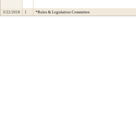
3/22/2018
1
*Rules & Legislation Committee