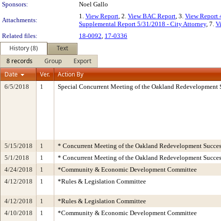
Sponsors:
Noel Gallo
1.
View Report
, 2.
View BAC Report
, 3.
View Report 
Attachments:
Supplemental Report 5/31/2018 - City Attorney
, 7.
V
Related files:
18-0092
,
17-0336
History (8)
Text
8 records
Group
Export
Date
Ver.
Action By
6/5/2018
1
Special Concurrent Meeting of the Oakland Redevelopment 
5/15/2018
1
* Concurrent Meeting of the Oakland Redevelopment Succes
5/1/2018
1
* Concurrent Meeting of the Oakland Redevelopment Succes
4/24/2018
1
*Community & Economic Development Committee
4/12/2018
1
*Rules & Legislation Committee
4/12/2018
1
*Rules & Legislation Committee
4/10/2018
1
*Community & Economic Development Committee