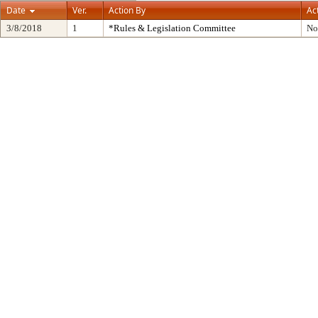
Date
Ver.
Action By
Ac
3/8/2018
1
*Rules & Legislation Committee
No