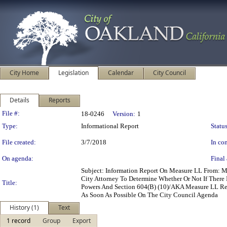
City Home
Legislation
Calendar
City Council
Details
Reports
Legislation Details
File #:
18-0246
Version:
1
Type:
Informational Report
Status
File created:
3/7/2018
In con
On agenda:
Final 
Subject: Information Report On Measure LL From: M
City Attorney To Determine Whether Or Not If There 
Title:
Powers And Section 604(B) (10)/AKA Measure LL Rega
As Soon As Possible On The City Council Agenda
History (1)
Text
1 record
Group
Export