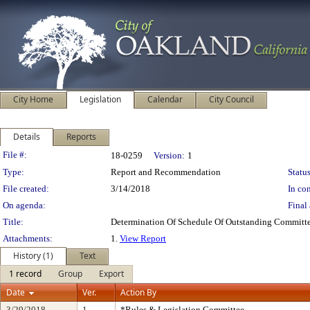
City Home
Legislation
Calendar
City Council
Details
Reports
Legislation Details
File #:
18-0259
Version:
1
Type:
Report and Recommendation
Status
File created:
3/14/2018
In con
On agenda:
Final 
Title:
Determination Of Schedule Of Outstanding Committe
Attachments:
1.
View Report
History (1)
Text
1 record
Group
Export
Date
Ver.
Action By
3/29/2018
1
*Rules & Legislation Committee