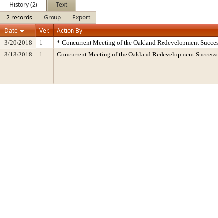
History (2)
Text
2 records
Group
Export
Date
Ver.
Action By
3/20/2018
1
* Concurrent Meeting of the Oakland Redevelopment Succes
3/13/2018
1
Concurrent Meeting of the Oakland Redevelopment Succes