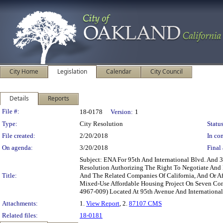
City Home
Legislation
Calendar
City Council
Details
Reports
Legislation Details
File #:
18-0178
Version:
1
Type:
City Resolution
Status
File created:
2/20/2018
In con
On agenda:
3/20/2018
Final 
Subject: ENA For 95th And International Blvd. And
Resolution Authorizing The Right To Negotiate And
Title:
And The Related Companies Of California, And Or Af
Mixed-Use Affordable Housing Project On Seven Co
4967-009) Located At 95th Avenue And Internationa
Attachments:
1.
View Report
, 2.
87107 CMS
Related files:
18-0181