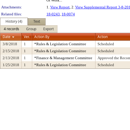
Of Work...
Attachments:
1.
View Report
, 2.
View Supplemental Report 3-8-20
Related files:
18-0243
,
18-0074
History (4)
Text
4 records
Group
Export
Date
Ver.
Action By
Action
3/8/2018
1
*Rules & Legislation Committee
Scheduled
2/15/2018
1
*Rules & Legislation Committee
Scheduled
2/13/2018
1
*Finance & Management Committee
Approved the Recomm
1/25/2018
1
*Rules & Legislation Committee
Scheduled