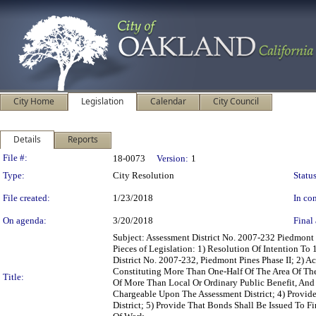
City Home
Legislation
Calendar
City Council
Details
Reports
Legislation Details
File #:
18-0073
Version:
1
Type:
City Resolution
Status
File created:
1/23/2018
In con
On agenda:
3/20/2018
Final 
Subject: Assessment District No. 2007-232 Piedmon
Pieces of Legislation: 1) Resolution Of Intention 
District No. 2007-232, Piedmont Pines Phase II; 2) 
Constituting More Than One-Half Of The Area Of The
Title:
Of More Than Local Or Ordinary Public Benefit, And 
Chargeable Upon The Assessment District; 4) Provid
District; 5) Provide That Bonds Shall Be Issued To 