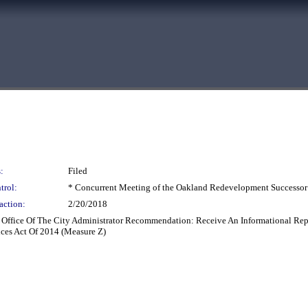
:
Filed
trol:
* Concurrent Meeting of the Oakland Redevelopment Successor
action:
2/20/2018
: Office Of The City Administrator Recommendation: Receive An Informational Re
ces Act Of 2014 (Measure Z)