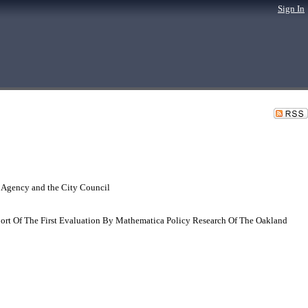
Sign In
 Agency and the City Council
port Of The First Evaluation By Mathematica Policy Research Of The Oakland