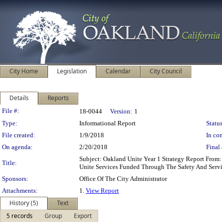
City Home
Legislation
Calendar
City Council
Details
Reports
Legislation Details
File #:
18-0044
Version:
1
Type:
Informational Report
Status
File created:
1/9/2018
In con
On agenda:
2/20/2018
Final 
Subject: Oakland Unite Year 1 Strategy Report From
Title:
Unite Services Funded Through The Safety And Servi
Sponsors:
Office Of The City Administrator
Attachments:
1.
View Report
History (5)
Text
5 records
Group
Export