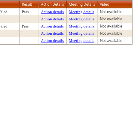
Result
Action Details
Meeting Details
Video
Filed
Pass
Action details
Meeting details
Not available
Action details
Meeting details
Not available
Filed
Pass
Action details
Meeting details
Not available
Action details
Meeting details
Not available
Action details
Meeting details
Not available