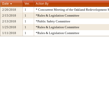
Date
Ver.
Action By
2/20/2018
1
* Concurrent Meeting of the Oakland Redevelopment S
2/15/2018
1
*Rules & Legislation Committee
2/13/2018
1
*Public Safety Committee
1/25/2018
1
*Rules & Legislation Committee
1/11/2018
1
*Rules & Legislation Committee