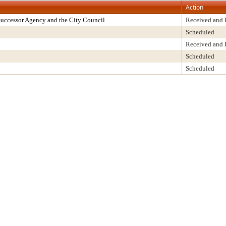
Action
uccessor Agency and the City Council
Received and 
Scheduled
Received and 
Scheduled
Scheduled