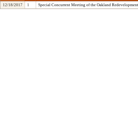
12/18/2017
1
Special Concurrent Meeting of the Oakland Redevelopment