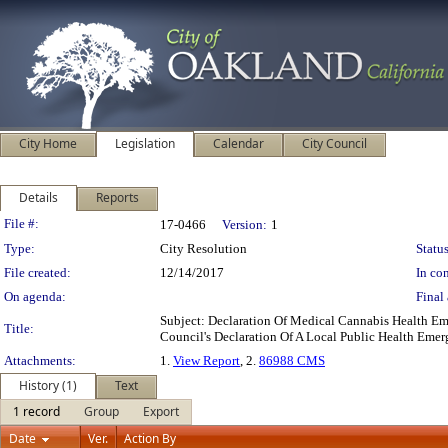
City Home
Legislation
Calendar
City Council
Details
Reports
Legislation Details
File #:
17-0466
Version:
1
Type:
City Resolution
Status
File created:
12/14/2017
In con
On agenda:
Final 
Subject: Declaration Of Medical Cannabis Health E
Title:
Council's Declaration Of A Local Public Health Eme
Attachments:
1.
View Report
, 2.
86988 CMS
History (1)
Text
1 record
Group
Export
Date
Ver.
Action By