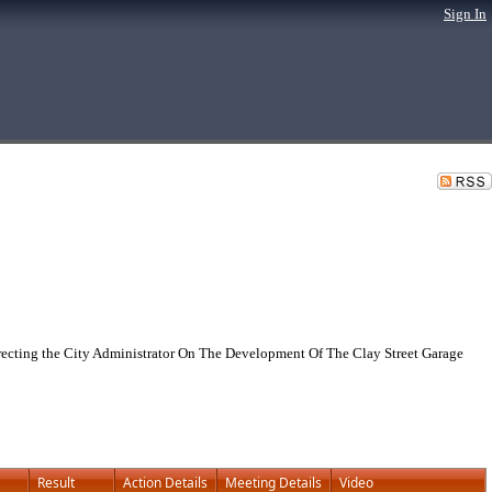
Sign In
cting the City Administrator On The Development Of The Clay Street Garage
Result
Action Details
Meeting Details
Video