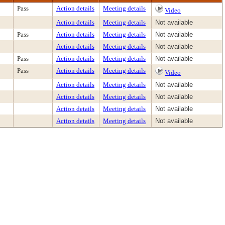
Pass
Action details
Meeting details
Video
Action details
Meeting details
Not available
Pass
Action details
Meeting details
Not available
Action details
Meeting details
Not available
Pass
Action details
Meeting details
Not available
Pass
Action details
Meeting details
Video
Action details
Meeting details
Not available
Action details
Meeting details
Not available
Action details
Meeting details
Not available
Action details
Meeting details
Not available