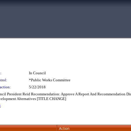
:
In Council
trol:
*Public Works Committee
action:
5/22/2018
ouncil President Reid Recommendation: Approve A Report And Recommendation Dire
 Development Alternatives [TITLE CHANGE]
8
Action