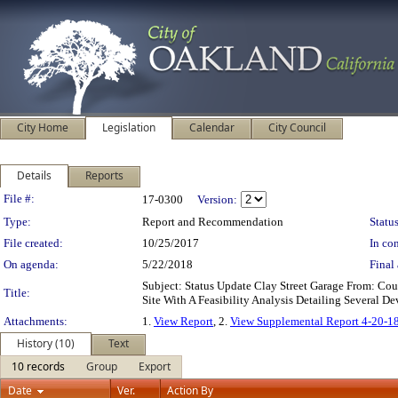
City Home
Legislation
Calendar
City Council
Details
Reports
Legislation Details
File #:
17-0300
Version:
Type:
Report and Recommendation
Status
File created:
10/25/2017
In con
On agenda:
5/22/2018
Final 
Subject: Status Update Clay Street Garage From: C
Title:
Site With A Feasibility Analysis Detailing Several
Attachments:
1.
View Report
, 2.
View Supplemental Report 4-20-1
History (10)
Text
10 records
Group
Export
Date
Ver.
Action By