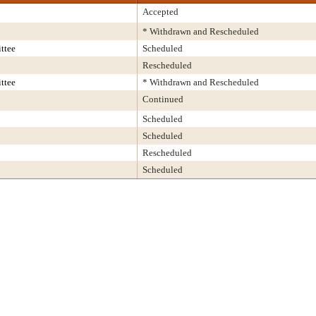
Accepted
* Withdrawn and Rescheduled
ttee
Scheduled
Rescheduled
ttee
* Withdrawn and Rescheduled
Continued
Scheduled
Scheduled
Rescheduled
Scheduled