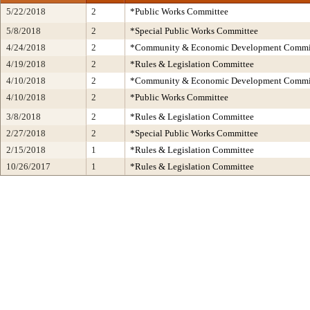
5/22/2018
2
*Public Works Committee
5/8/2018
2
*Special Public Works Committee
4/24/2018
2
*Community & Economic Development Commi
4/19/2018
2
*Rules & Legislation Committee
4/10/2018
2
*Community & Economic Development Commi
4/10/2018
2
*Public Works Committee
3/8/2018
2
*Rules & Legislation Committee
2/27/2018
2
*Special Public Works Committee
2/15/2018
1
*Rules & Legislation Committee
10/26/2017
1
*Rules & Legislation Committee