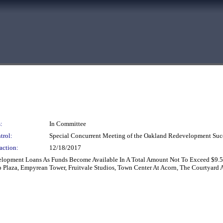
:
In Committee
trol:
Special Concurrent Meeting of the Oakland Redevelopment Suc
action:
12/18/2017
velopment Loans As Funds Become Available In A Total Amount Not To Exceed $9.5
p Plaza, Empyrean Tower, Fruitvale Studios, Town Center At Acorn, The Courtyard 