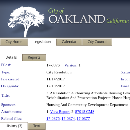
City Home
Legislation
Calendar
City Council
Details
Reports
Legislation Details
File #:
17-0376
Version:
1
Type:
City Resolution
Status
File created:
11/14/2017
In con
On agenda:
12/18/2017
Final 
3. A Resolution Authorizing Affordable Housing De
Title:
Rehabilitation And Preservation Projects: Howie Har
Sponsors:
Housing And Community Development Department
Attachments:
1.
View Report
, 2.
87018 CMS
Related files:
17-0375
,
17-0374
,
17-0377
History (3)
Text