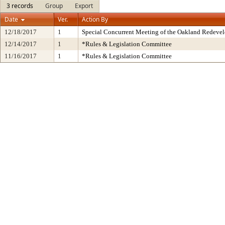
3 records
Group
Export
Date
Ver.
Action By
12/18/2017
1
Special Concurrent Meeting of the Oakland Redeve
12/14/2017
1
*Rules & Legislation Committee
11/16/2017
1
*Rules & Legislation Committee