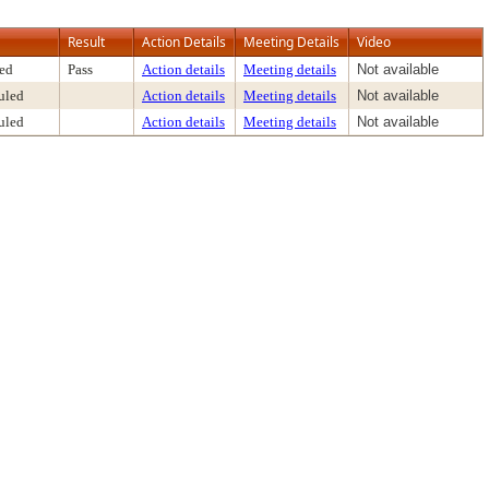
Result
Action Details
Meeting Details
Video
ed
Pass
Action details
Meeting details
Not available
uled
Action details
Meeting details
Not available
uled
Action details
Meeting details
Not available