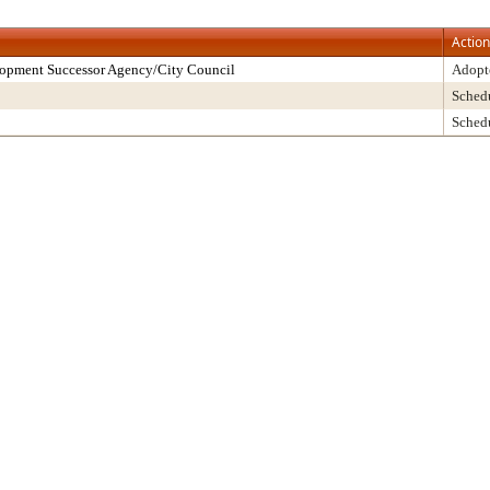
Action
lopment Successor Agency/City Council
Adopt
Sched
Sched