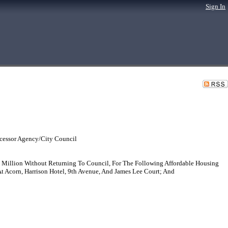
Sign In
cessor Agency/City Council
 Million Without Returning To Council, For The Following Affordable Housing
At Acorn, Harrison Hotel, 9th Avenue, And James Lee Court; And