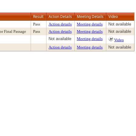
Result
Action Details
Meeting Details
Video
Pass
Action details
Meeting details
Not available
or Final Passage
Pass
Action details
Meeting details
Not available
Not available
Meeting details
Video
Action details
Meeting details
Not available