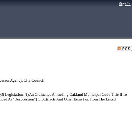
Sign In
cessor Agency/City Council
Of Legislation; 1) An Ordinance Amending Oakland Municipal Code Title II To
nced As "Deaccession") Of Artifacts And Other Items For/From The Listed