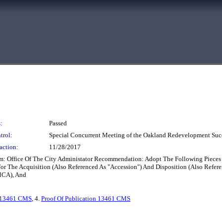
:
Passed
trol:
Special Concurrent Meeting of the Oakland Redevelopment Suc
action:
11/28/2017
m: Office Of The City Administator Recommendation: Adopt The Following Pieces 
or The Acquisition (Also Referenced As "Accession") And Disposition (Also Refere
MCA), And
13461 CMS
, 4.
Proof Of Publication 13461 CMS