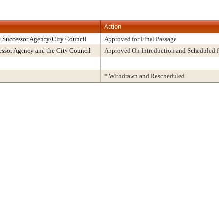
Action
t Successor Agency/City Council
Approved for Final Passage
ssor Agency and the City Council
Approved On Introduction and Scheduled f
* Withdrawn and Rescheduled