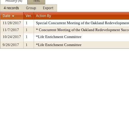
History (4)
Text
4 records
Group
Export
Date
Ver.
Action By
11/28/2017
1
Special Concurrent Meeting of the Oakland Redevelopmen
11/7/2017
1
* Concurrent Meeting of the Oakland Redevelopment Succe
10/24/2017
1
*Life Enrichment Committee
9/26/2017
1
*Life Enrichment Committee