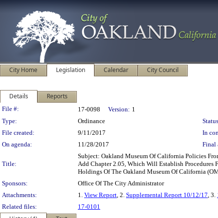
City Home
Legislation
Calendar
City Council
Details
Reports
Legislation Details
File #:
17-0098
Version:
1
Type:
Ordinance
Status
File created:
9/11/2017
In con
On agenda:
11/28/2017
Final 
Subject: Oakland Museum Of California Policies Fro
Title:
Add Chapter 2.05, Which Will Establish Procedures F
Holdings Of The Oakland Museum Of California (O
Sponsors:
Office Of The City Administrator
Attachments:
1.
View Report
, 2.
Supplemental Report 10/12/17
, 3.
Related files:
17-0101