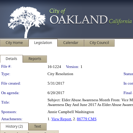
City Home
Legislation
Calendar
City Council
Details
Reports
Legislation Details
File #:
16-1224
Version:
1
Type:
City Resolution
Status
File created:
5/31/2017
In con
On agenda:
6/20/2017
Final 
Subject: Elder Abuse Awareness Month From: Vice 
Title:
Awareness Day And June 2017 As Elder Abuse Aware
Sponsors:
Annie Campbell Washington
Attachments:
1.
View Report
, 2.
86779 CMS
History (2)
Text