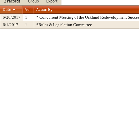
2 records
Group
Export
Date
Ver.
Action By
6/20/2017
1
* Concurrent Meeting of the Oakland Redevelopment Succes
6/1/2017
1
*Rules & Legislation Committee