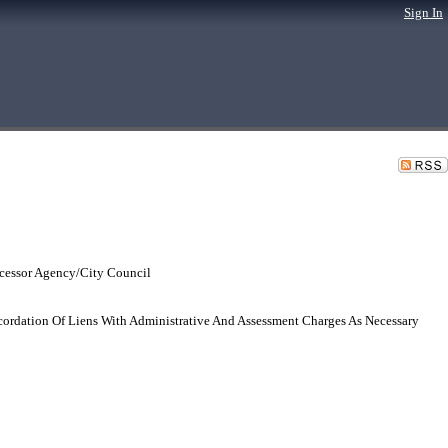
Sign In
cessor Agency/City Council
cordation Of Liens With Administrative And Assessment Charges As Necessary