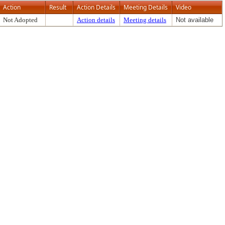
Action
Result
Action Details
Meeting Details
Video
Not Adopted
Action details
Meeting details
Not available