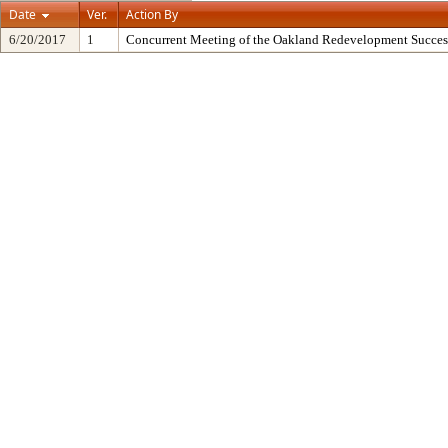
Date
Ver.
Action By
6/20/2017
1
Concurrent Meeting of the Oakland Redevelopment Succes