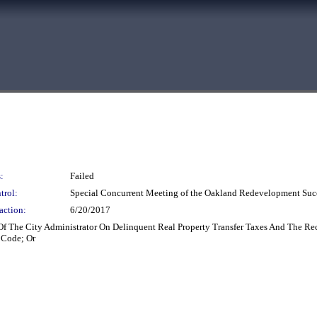
:
Failed
trol:
Special Concurrent Meeting of the Oakland Redevelopment Suc
action:
6/20/2017
Of The City Administrator On Delinquent Real Property Transfer Taxes And The Re
 Code; Or