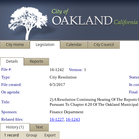
City Home
Legislation
Calendar
City Council
Details
Reports
Legislation Details
File #:
16-1242
Version:
1
Type:
City Resolution
Status
File created:
6/5/2017
In con
On agenda:
Final 
2) A Resolution Continuing Hearing Of The Reports 
Title:
Pursuant To Chapter 4.20 Of The Oakland Municipal
Sponsors:
Finance Department
Related files:
16-1227
,
16-1243
History (1)
Text
1 record
Group
Export