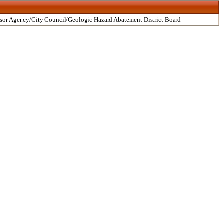
sor Agency/City Council/Geologic Hazard Abatement District Board