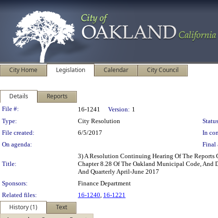
City Home
Legislation
Calendar
City Council
Details
Reports
Legislation Details
File #:
16-1241
Version:
1
Type:
City Resolution
Status
File created:
6/5/2017
In con
On agenda:
Final 
3) A Resolution Continuing Hearing Of The Reports 
Title:
Chapter 8.28 Of The Oakland Municipal Code, And Di
And Quarterly April-June 2017
Sponsors:
Finance Department
Related files:
16-1240
,
16-1221
History (1)
Text