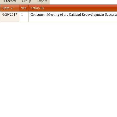
1 record
Group
Export
Date
Ver.
Action By
6/20/2017
1
Concurrent Meeting of the Oakland Redevelopment Successo