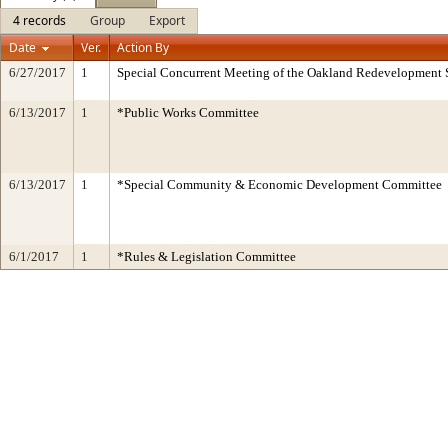
4 records
Group
Export
Date
Ver.
Action By
6/27/2017
1
Special Concurrent Meeting of the Oakland Redevelopment 
6/13/2017
1
*Public Works Committee
6/13/2017
1
*Special Community & Economic Development Committee
6/1/2017
1
*Rules & Legislation Committee