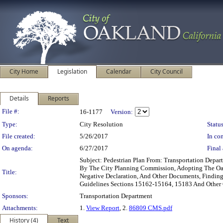
City Home
Legislation
Calendar
City Council
Details
Reports
Legislation Details
File #:
16-1177
Version:
Type:
City Resolution
Status
File created:
5/26/2017
In con
On agenda:
6/27/2017
Final 
Subject: Pedestrian Plan From: Transportation De
By The City Planning Commission, Adopting The Oak
Title:
Negative Declaration, And Other Documents, Findin
Guidelines Sections 15162-15164, 15183 And Othe
Sponsors:
Transportation Department
Attachments:
1.
View Report
, 2.
86809 CMS.pdf
History (4)
Text