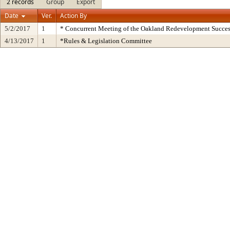
2 records
Group
Export
Date
Ver.
Action By
5/2/2017
1
* Concurrent Meeting of the Oakland Redevelopment Succes
4/13/2017
1
*Rules & Legislation Committee