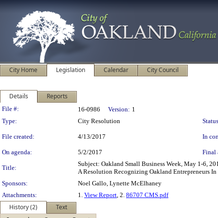
City Home
Legislation
Calendar
City Council
Details
Reports
Legislation Details
File #:
16-0986
Version:
1
Type:
City Resolution
Status
File created:
4/13/2017
In con
On agenda:
5/2/2017
Final 
Subject: Oakland Small Business Week, May 1-6, 
Title:
A Resolution Recognizing Oakland Entrepreneurs In
Sponsors:
Noel Gallo, Lynette McElhaney
Attachments:
1.
View Report
, 2.
86707 CMS.pdf
History (2)
Text