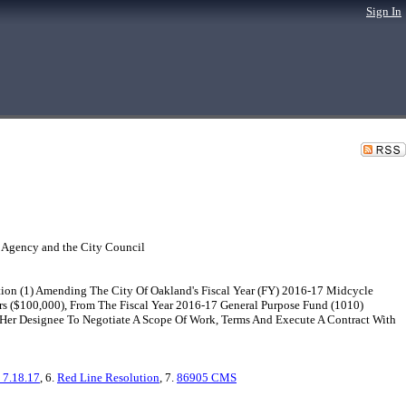
Sign In
 Agency and the City Council
ion (1) Amending The City Of Oakland's Fiscal Year (FY) 2016-17 Midcycle
 ($100,000), From The Fiscal Year 2016-17 General Purpose Fund (1010)
r Her Designee To Negotiate A Scope Of Work, Terms And Execute A Contract With
 7.18.17
, 6.
Red Line Resolution
, 7.
86905 CMS