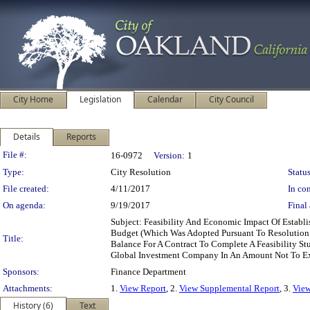
City Home
Legislation
Calendar
City Council
Details
Reports
Legislation Details
File #:
16-0972
Version:
1
Type:
City Resolution
Status
File created:
4/11/2017
In con
On agenda:
9/19/2017
Final 
Subject: Feasibility And Economic Impact Of Estab
Budget (Which Was Adopted Pursuant To Resolution 
Title:
Balance For A Contract To Complete A Feasibility S
Global Investment Company In An Amount Not To E
Sponsors:
Finance Department
Attachments:
1.
View Report
, 2.
View Supplemental Report
, 3.
View
History (6)
Text