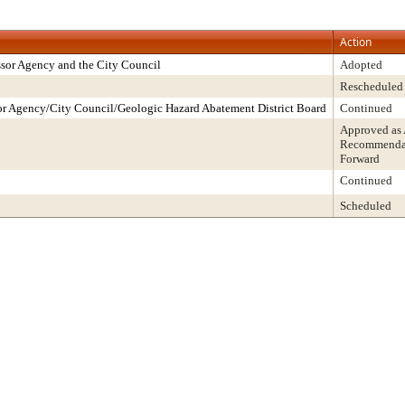
Action
sor Agency and the City Council
Adopted
Rescheduled
r Agency/City Council/Geologic Hazard Abatement District Board
Continued
Approved as
Recommendati
Forward
Continued
Scheduled