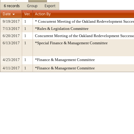
6 records
Group
Export
Date
Ver.
Action By
9/19/2017
1
* Concurrent Meeting of the Oakland Redevelopment Succes
7/13/2017
1
*Rules & Legislation Committee
6/20/2017
1
Concurrent Meeting of the Oakland Redevelopment Successo
6/13/2017
1
*Special Finance & Management Committee
4/25/2017
1
*Finance & Management Committee
4/11/2017
1
*Finance & Management Committee