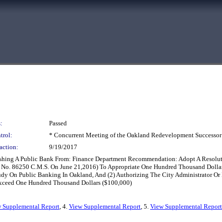
:
Passed
trol:
* Concurrent Meeting of the Oakland Redevelopment Successor
action:
9/19/2017
lishing A Public Bank From: Finance Department Recommendation: Adopt A Resolut
No. 86250 C.M.S. On June 21,2016) To Appropriate One Hundred Thousand Dollars
tudy On Public Banking In Oakland, And (2) Authorizing The City Administrator O
xceed One Hundred Thousand Dollars ($100,000)
 Supplemental Report
, 4.
View Supplemental Report
, 5.
View Supplemental Report