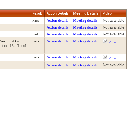
Result
Action Details
Meeting Details
Video
Pass
Action details
Meeting details
Not available
Action details
Meeting details
Not available
Fail
Action details
Meeting details
Not available
 Amended the
Pass
Action details
Meeting details
Video
on of Staff, and
Pass
Action details
Meeting details
Video
Action details
Meeting details
Not available