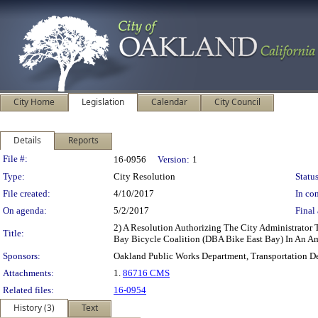
City Home
Legislation
Calendar
City Council
Details
Reports
Legislation Details
File #:
16-0956
Version:
1
Type:
City Resolution
Status
File created:
4/10/2017
In con
On agenda:
5/2/2017
Final 
2) A Resolution Authorizing The City Administrator
Title:
Bay Bicycle Coalition (DBA Bike East Bay) In An A
Sponsors:
Oakland Public Works Department, Transportation D
Attachments:
1.
86716 CMS
Related files:
16-0954
History (3)
Text