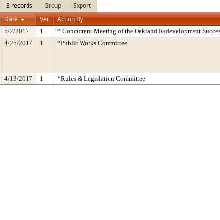
3 records
Group
Export
Date
Ver.
Action By
5/2/2017
1
* Concurrent Meeting of the Oakland Redevelopment Succes
4/25/2017
1
*Public Works Committee
4/13/2017
1
*Rules & Legislation Committee