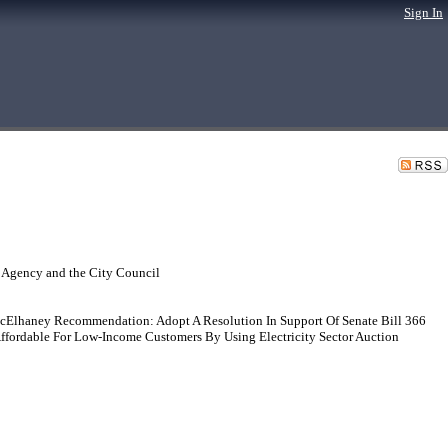
Sign In
 Agency and the City Council
McElhaney Recommendation: Adopt A Resolution In Support Of Senate Bill 366
ffordable For Low-Income Customers By Using Electricity Sector Auction