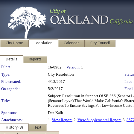
City Home
Legislation
Calendar
City Council
Details
Reports
Legislation Details
File #:
16-0982
Version:
1
Type:
City Resolution
Status
File created:
4/13/2017
In con
On agenda:
5/2/2017
Final 
Subject: Resolution In Support Of SB 366 (Senator
Title:
(Senator Leyva) That Would Make California's Share
Revenues To Ensure Savings For Low-Income Custo
Sponsors:
Dan Kalb
Attachments:
1.
View Report
, 2.
View Supplemental Report
, 3.
867
History (3)
Text