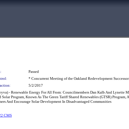
:
Passed
trol:
* Concurrent Meeting of the Oakland Redevelopment Successor
action:
5/2/2017
 Leyva) - Renewable Energy For All From: Councilmembers Dan Kalb And Lynette 
d Solar Program, Known As The Green Tariff Shared Renewables (GTSR) Program, A
mers And Encourage Solar Development In Disadvantaged Communities
22 CMS