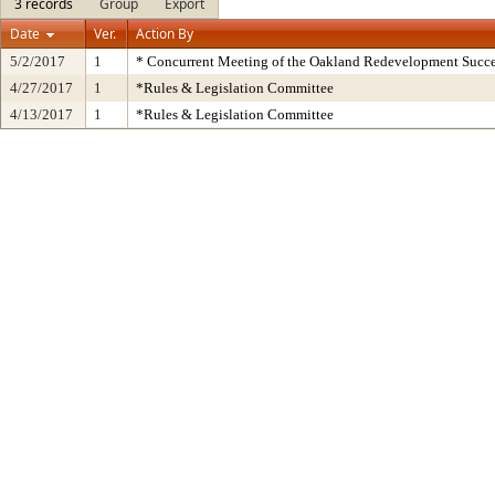
3 records
Group
Export
Date
Ver.
Action By
5/2/2017
1
* Concurrent Meeting of the Oakland Redevelopment Succe
4/27/2017
1
*Rules & Legislation Committee
4/13/2017
1
*Rules & Legislation Committee