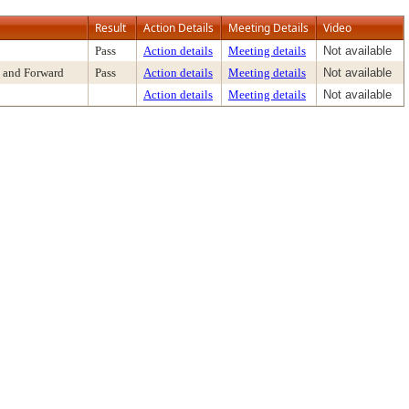
Result
Action Details
Meeting Details
Video
Pass
Action details
Meeting details
Not available
 and Forward
Pass
Action details
Meeting details
Not available
Action details
Meeting details
Not available