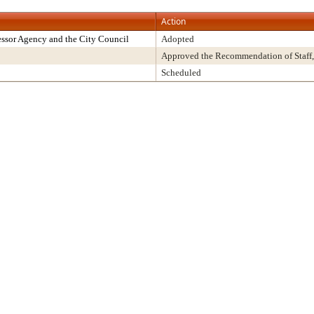
Action
ssor Agency and the City Council
Adopted
Approved the Recommendation of Staff,
Scheduled