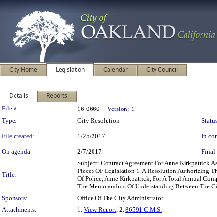
City Home
Legislation
Calendar
City Council
Details
Reports
Legislation Details
File #:
16-0660
Version:
1
Type:
City Resolution
Status
File created:
1/25/2017
In con
On agenda:
2/7/2017
Final 
Subject: Contract Agreement For Anne Kirkpatrick A
Pieces OF Legislation 1. A Resolution Authorizing
Title:
Of Police, Anne Kirkpatrick, For A Total Annual C
The Memorandum Of Understanding Between The Cit
Sponsors:
Office Of The City Administrator
Attachments:
1.
View Report
, 2.
86591 C.M.S.