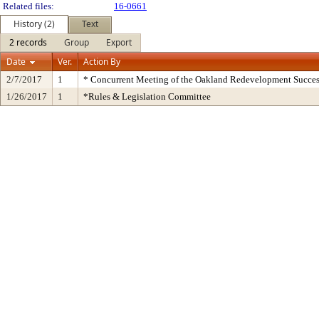
Related files:
16-0661
History (2)
Text
2 records
Group
Export
Date
Ver.
Action By
2/7/2017
1
* Concurrent Meeting of the Oakland Redevelopment Succes
1/26/2017
1
*Rules & Legislation Committee