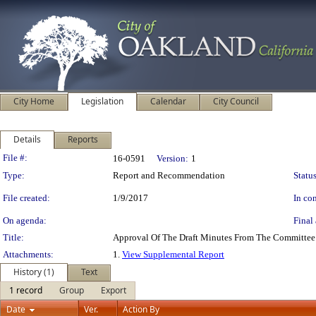
City Home
Legislation
Calendar
City Council
Details
Reports
Legislation Details
File #:
16-0591
Version:
1
Type:
Report and Recommendation
Status
File created:
1/9/2017
In con
On agenda:
Final 
Title:
Approval Of The Draft Minutes From The Committee
Attachments:
1.
View Supplemental Report
History (1)
Text
1 record
Group
Export
Date
Ver.
Action By