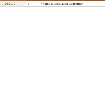
1/26/2017
1
*Rules & Legislation Committee