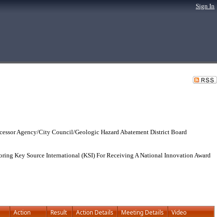
Sign In
cessor Agency/City Council/Geologic Hazard Abatement District Board
ring Key Source International (KSI) For Receiving A National Innovation Award
Action
Result
Action Details
Meeting Details
Video