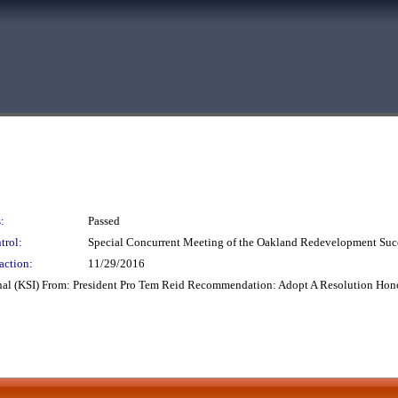
:
Passed
trol:
Special Concurrent Meeting of the Oakland Redevelopment Suc
action:
11/29/2016
nal (KSI) From: President Pro Tem Reid Recommendation: Adopt A Resolution Hono