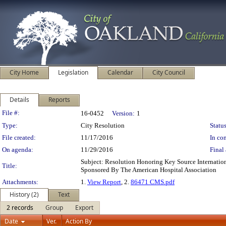
City Home
Legislation
Calendar
City Council
Details
Reports
Legislation Details
File #:
16-0452
Version:
1
Type:
City Resolution
Status
File created:
11/17/2016
In con
On agenda:
11/29/2016
Final 
Subject: Resolution Honoring Key Source Internatio
Title:
Sponsored By The American Hospital Association
Attachments:
1.
View Report
, 2.
86471 CMS.pdf
History (2)
Text
2 records
Group
Export
Date
Ver.
Action By