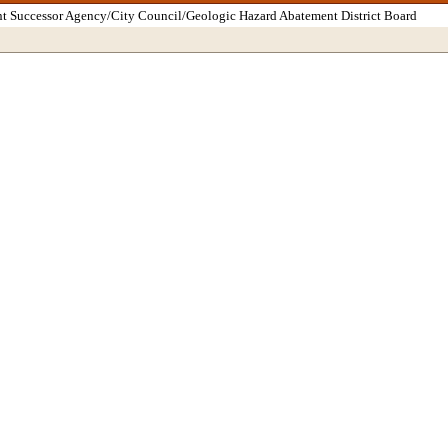
t Successor Agency/City Council/Geologic Hazard Abatement District Board