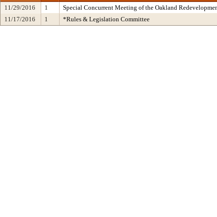
11/29/2016
1
Special Concurrent Meeting of the Oakland Redevelopmen
11/17/2016
1
*Rules & Legislation Committee