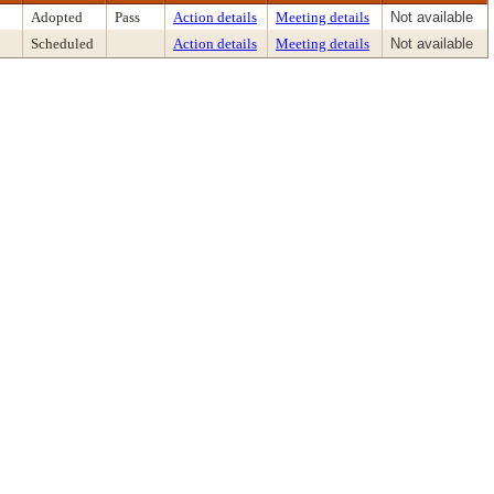
Adopted
Pass
Action details
Meeting details
Not available
Scheduled
Action details
Meeting details
Not available