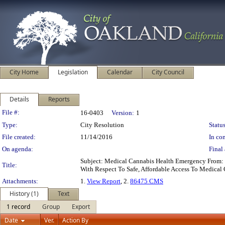
City Home
Legislation
Calendar
City Council
Details
Reports
Legislation Details
File #:
16-0403
Version:
1
Type:
City Resolution
Status
File created:
11/14/2016
In con
On agenda:
Final 
Subject: Medical Cannabis Health Emergency From: 
Title:
With Respect To Safe, Affordable Access To Medical
Attachments:
1.
View Report
, 2.
86475 CMS
History (1)
Text
1 record
Group
Export
Date
Ver.
Action By