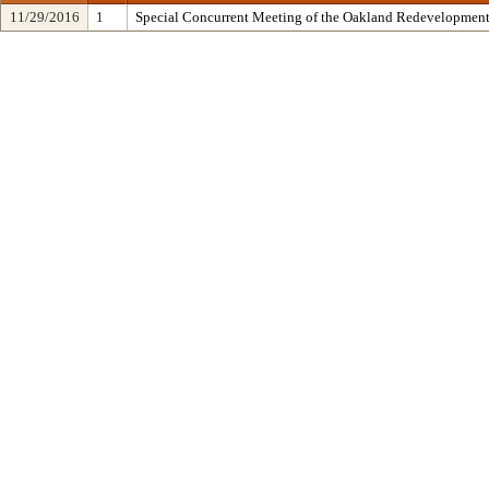
11/29/2016
1
Special Concurrent Meeting of the Oakland Redevelopment