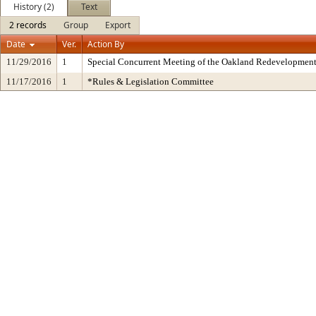
History (2)
Text
2 records
Group
Export
Date
Ver.
Action By
11/29/2016
1
Special Concurrent Meeting of the Oakland Redevelopment
11/17/2016
1
*Rules & Legislation Committee