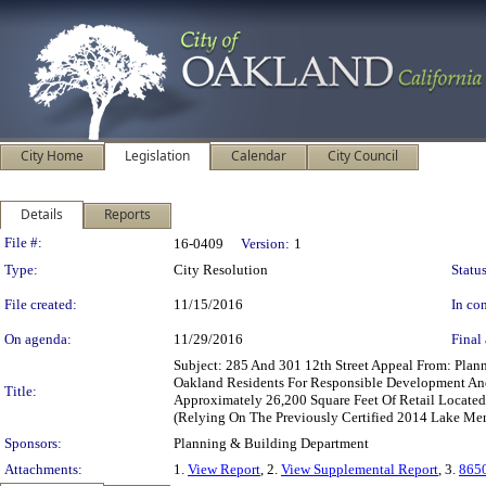
City Home
Legislation
Calendar
City Council
Details
Reports
Legislation Details
File #:
16-0409
Version:
1
Type:
City Resolution
Status
File created:
11/15/2016
In con
On agenda:
11/29/2016
Final 
Subject: 285 And 301 12th Street Appeal From: Pl
Oakland Residents For Responsible Development And
Title:
Approximately 26,200 Square Feet Of Retail Locat
(Relying On The Previously Certified 2014 Lake Merr
Sponsors:
Planning & Building Department
Attachments:
1.
View Report
, 2.
View Supplemental Report
, 3.
8650