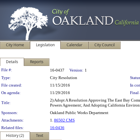
City Home
Legislation
Calendar
City Council
Details
Reports
Legislation Details
File #:
16-0437
Version:
1
Type:
City Resolution
Status
File created:
11/15/2016
In con
On agenda:
11/29/2016
Final 
2) Adopt A Resolution Approving The East Bay Comm
Title:
Powers Agreement; And Adopting California Enviro
Sponsors:
Oakland Public Works Department
Attachments:
1.
86502 CMS
Related files:
16-0436
History (2)
Text