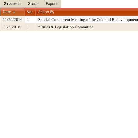
2 records
Group
Export
Date
Ver.
Action By
11/29/2016
1
Special Concurrent Meeting of the Oakland Redevelopment
11/3/2016
1
*Rules & Legislation Committee