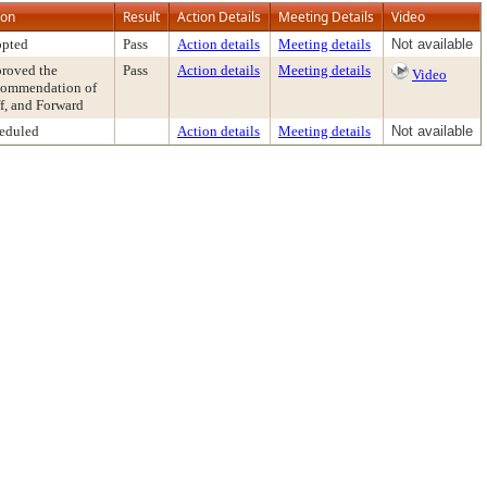
ion
Result
Action Details
Meeting Details
Video
pted
Pass
Action details
Meeting details
Not available
roved the
Pass
Action details
Meeting details
Video
ommendation of
ff, and Forward
eduled
Action details
Meeting details
Not available