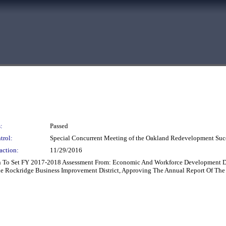
:
Passed
trol:
Special Concurrent Meeting of the Oakland Redevelopment Suc
action:
11/29/2016
on To Set FY 2017-2018 Assessment From: Economic And Workforce Development D
he Rockridge Business Improvement District, Approving The Annual Report Of The