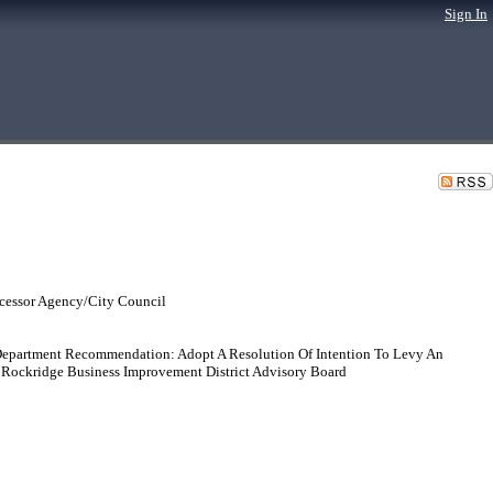
Sign In
cessor Agency/City Council
epartment Recommendation: Adopt A Resolution Of Intention To Levy An
 Rockridge Business Improvement District Advisory Board