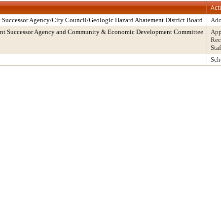
Act
 Successor Agency/City Council/Geologic Hazard Abatement District Board
Ado
ment Successor Agency and Community & Economic Development Committee
App
Rec
Sta
Sch