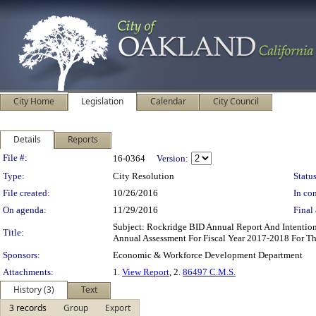
City Home
Legislation
Calendar
City Council
Details
Reports
Legislation Details
File #:
16-0364
Version:
Type:
City Resolution
Status
File created:
10/26/2016
In con
On agenda:
11/29/2016
Final 
Subject: Rockridge BID Annual Report And Intenti
Title:
Annual Assessment For Fiscal Year 2017-2018 For T
Sponsors:
Economic & Workforce Development Department
Attachments:
1.
View Report
, 2.
86497 C.M.S.
History (3)
Text
3 records
Group
Export