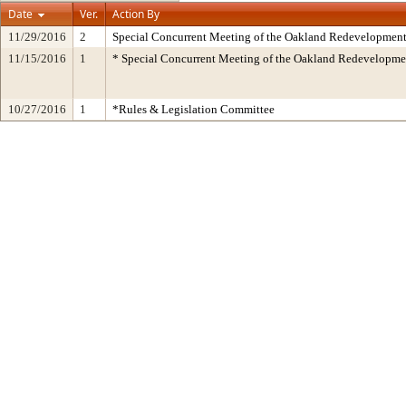
Date
Ver.
Action By
11/29/2016
2
Special Concurrent Meeting of the Oakland Redevelopment
11/15/2016
1
* Special Concurrent Meeting of the Oakland Redevelop
10/27/2016
1
*Rules & Legislation Committee