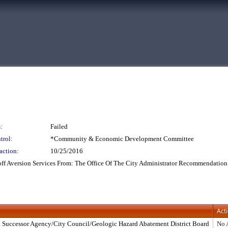
:
Failed
trol:
*Community & Economic Development Committee
action:
10/25/2016
ff Aversion Services From: The Office Of The City Administrator Recommendation
Act
 Successor Agency/City Council/Geologic Hazard Abatement District Board
No 