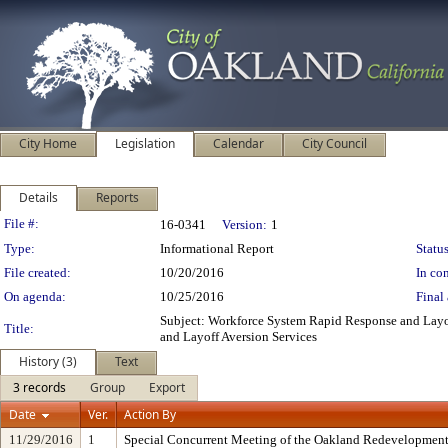
City Home
Legislation
Calendar
City Council
Details
Reports
Legislation Details
File #:
16-0341
Version:
1
Type:
Informational Report
Status
File created:
10/20/2016
In con
On agenda:
10/25/2016
Final 
Subject: Workforce System Rapid Response and Layo
Title:
and Layoff Aversion Services
History (3)
Text
3 records
Group
Export
Date
Ver.
Action By
11/29/2016
1
Special Concurrent Meeting of the Oakland Redevelopment