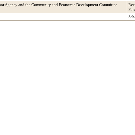
ssor Agency and the Community and Economic Development Committee
Rec
For
Sch