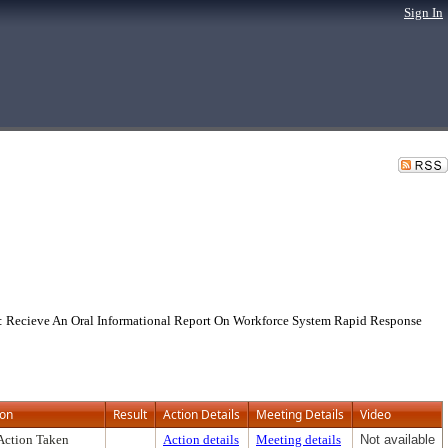
Sign In
: Recieve An Oral Informational Report On Workforce System Rapid Response
ion
Result
Action Details
Meeting Details
Video
Action Taken
Action details
Meeting details
Not available