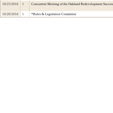
10/25/2016
1
Concurrent Meeting of the Oakland Redevelopment Succe
10/20/2016
1
*Rules & Legislation Committee