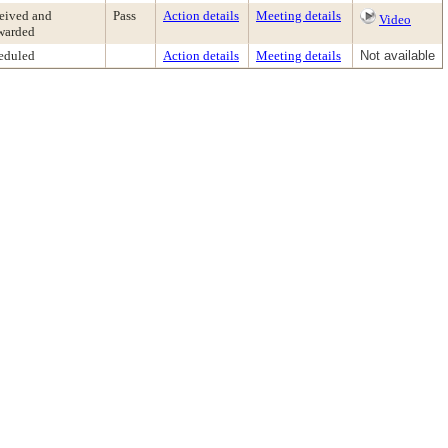
eived and
Pass
Action details
Meeting details
Video
warded
eduled
Action details
Meeting details
Not available