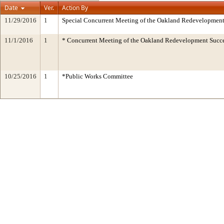
Date
Ver.
Action By
11/29/2016
1
Special Concurrent Meeting of the Oakland Redevelopment
11/1/2016
1
* Concurrent Meeting of the Oakland Redevelopment Succe
10/25/2016
1
*Public Works Committee