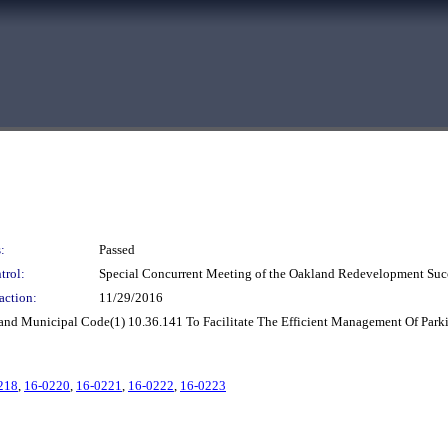
:
Passed
trol:
Special Concurrent Meeting of the Oakland Redevelopment Suc
action:
11/29/2016
nd Municipal Code(1) 10.36.141 To Facilitate The Efficient Management Of Parki
218
,
16-0220
,
16-0221
,
16-0222
,
16-0223