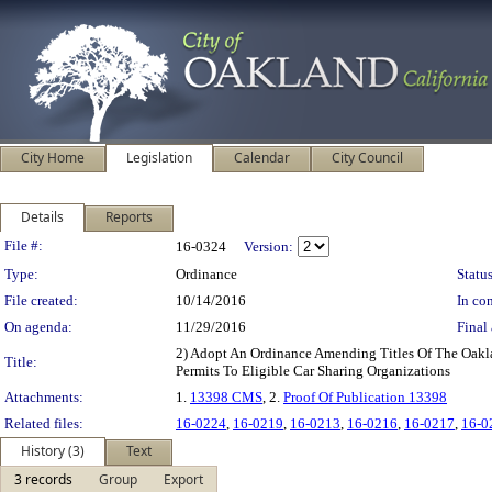
City Home
Legislation
Calendar
City Council
Details
Reports
Legislation Details
File #:
16-0324
Version:
Type:
Ordinance
Status
File created:
10/14/2016
In con
On agenda:
11/29/2016
Final 
2) Adopt An Ordinance Amending Titles Of The Oakla
Title:
Permits To Eligible Car Sharing Organizations
Attachments:
1.
13398 CMS
, 2.
Proof Of Publication 13398
Related files:
16-0224
,
16-0219
,
16-0213
,
16-0216
,
16-0217
,
16-0
History (3)
Text
3 records
Group
Export