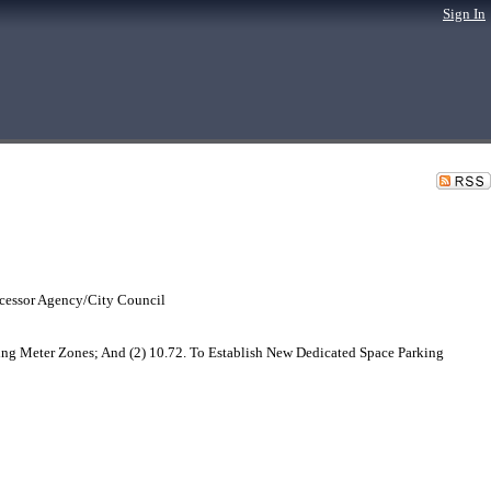
Sign In
cessor Agency/City Council
ng Meter Zones; And (2) 10.72. To Establish New Dedicated Space Parking