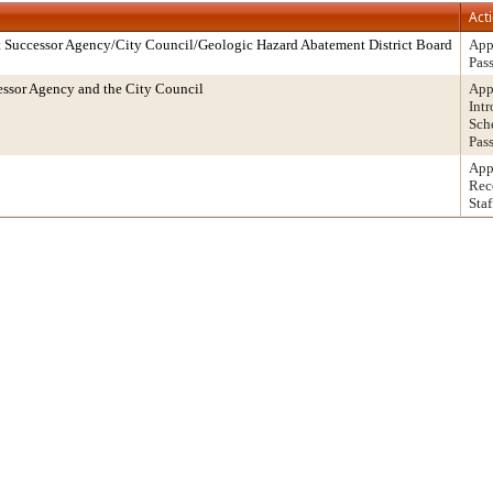
Act
 Successor Agency/City Council/Geologic Hazard Abatement District Board
App
Pas
ssor Agency and the City Council
App
Int
Sch
Pas
App
Rec
Staf