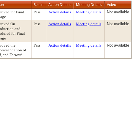
ion
Result
Action Details
Meeting Details
Video
roved for Final
Pass
Action details
Meeting details
Not available
sage
roved On
Pass
Action details
Meeting details
Not available
roduction and
eduled for Final
sage
roved the
Pass
Action details
Meeting details
Not available
ommendation of
f, and Forward