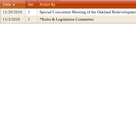
Date
Ver.
Action By
11/29/2016
1
Special Concurrent Meeting of the Oakland Redevelopmen
11/3/2016
1
*Rules & Legislation Committee