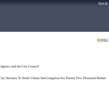
Sign In
 Agency and the City Council
City Attorney To Settle Claims And Litigation For Twenty Five Thousand Dollars