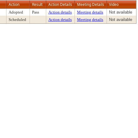
Action
Result
Action Details
Meeting Details
Video
Adopted
Pass
Action details
Meeting details
Not available
Scheduled
Action details
Meeting details
Not available