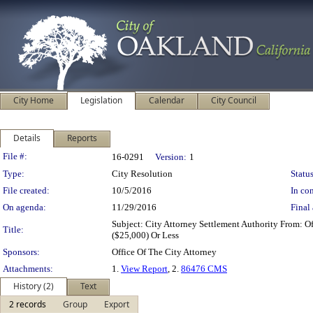
City Home
Legislation
Calendar
City Council
Details
Reports
Legislation Details
File #:
16-0291
Version:
1
Type:
City Resolution
Status
File created:
10/5/2016
In con
On agenda:
11/29/2016
Final 
Subject: City Attorney Settlement Authority From: 
Title:
($25,000) Or Less
Sponsors:
Office Of The City Attorney
Attachments:
1.
View Report
, 2.
86476 CMS
History (2)
Text
2 records
Group
Export