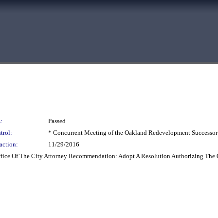
:
Passed
trol:
* Concurrent Meeting of the Oakland Redevelopment Successor
action:
11/29/2016
Office Of The City Attorney Recommendation: Adopt A Resolution Authorizing The 