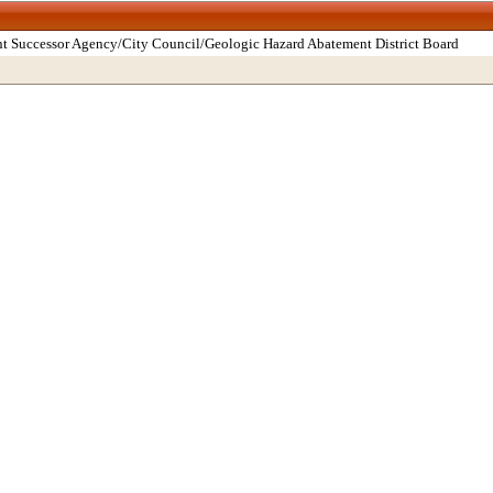
t Successor Agency/City Council/Geologic Hazard Abatement District Board