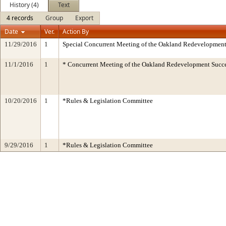
History (4)
Text
4 records
Group
Export
Date
Ver.
Action By
11/29/2016
1
Special Concurrent Meeting of the Oakland Redevelopment
11/1/2016
1
* Concurrent Meeting of the Oakland Redevelopment Succe
10/20/2016
1
*Rules & Legislation Committee
9/29/2016
1
*Rules & Legislation Committee