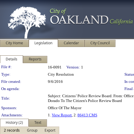
City Home
Legislation
Calendar
City Council
Details
Reports
Legislation Details
File #:
16-0091
Version:
1
Type:
City Resolution
Status
File created:
9/6/2016
In con
On agenda:
Final 
Subject: Citizens’ Police Review Board. From: Off
Title:
Dorado To The Citizen's Police Review Board
Sponsors:
Office Of The Mayor
Attachments:
1.
View Report
, 2.
86413 CMS
History (2)
Text
2 records
Group
Export