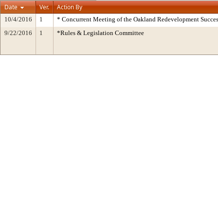
Date
Ver.
Action By
10/4/2016
1
* Concurrent Meeting of the Oakland Redevelopment Succes
9/22/2016
1
*Rules & Legislation Committee