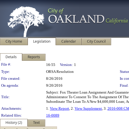
City Home
Legislation
Calendar
City Council
Details
Reports
Legislation Details
File #:
16-55
Version:
1
Type:
ORSA Resolution
Status
File created:
8/26/2016
In con
On agenda:
9/20/2016
Final 
Subject: Fox Theater Loan Assignment And Guarant
Title:
Administrator To Consent To The Assignment Of The
Subordinate The Loan To A New $4,600,000 Loan; A
Attachments:
1.
View Report
, 2.
View Supplement
, 3.
2016-008 C
Related files:
16-0089
History (2)
Text