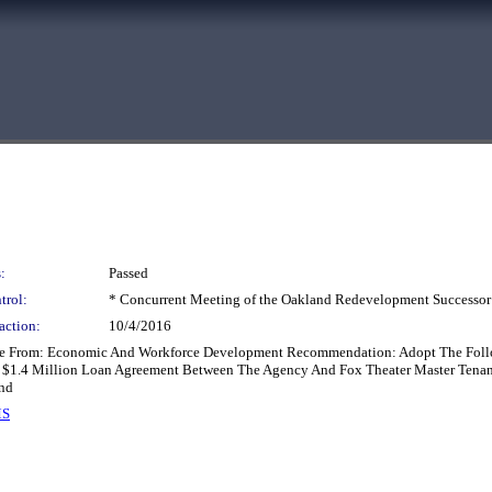
:
Passed
trol:
* Concurrent Meeting of the Oakland Redevelopment Successor
action:
10/4/2016
ee From: Economic And Workforce Development Recommendation: Adopt The Follow
 $1.4 Million Loan Agreement Between The Agency And Fox Theater Master Tenant
nd
MS