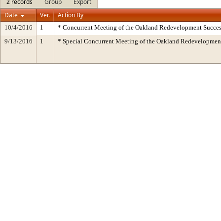
2 records
Group
Export
Date
Ver.
Action By
10/4/2016
1
* Concurrent Meeting of the Oakland Redevelopment Succes
9/13/2016
1
* Special Concurrent Meeting of the Oakland Redevelopm