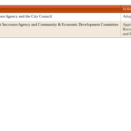
Acti
sor Agency and the City Council
Adop
ent Successor Agency and Community & Economic Development Committee
Appr
Reco
and 