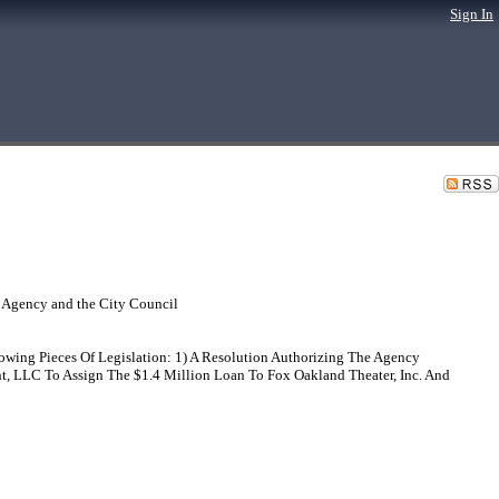
Sign In
 Agency and the City Council
ing Pieces Of Legislation: 1) A Resolution Authorizing The Agency
, LLC To Assign The $1.4 Million Loan To Fox Oakland Theater, Inc. And