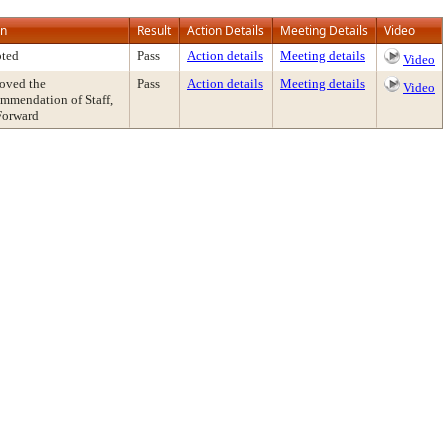
on
Result
Action Details
Meeting Details
Video
ted
Pass
Action details
Meeting details
Video
oved the
Pass
Action details
Meeting details
Video
mmendation of Staff,
Forward