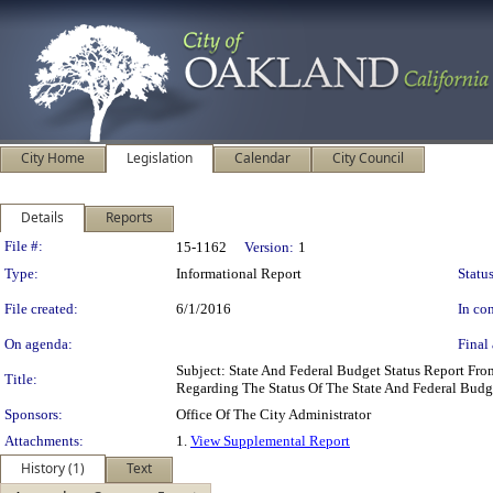
City Home
Legislation
Calendar
City Council
Details
Reports
Legislation Details
File #:
15-1162
Version:
1
Type:
Informational Report
Status
File created:
6/1/2016
In con
On agenda:
Final 
Subject: State And Federal Budget Status Report Fr
Title:
Regarding The Status Of The State And Federal Budg
Sponsors:
Office Of The City Administrator
Attachments:
1.
View Supplemental Report
History (1)
Text