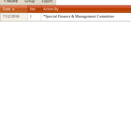
1 record
Group
Export
Date
Ver.
Action By
7/12/2016
1
*Special Finance & Management Committee