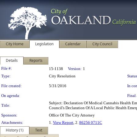
City Home
Legislation
Calendar
City Council
Details
Reports
Legislation Details
File #:
15-1138
Version:
1
Type:
City Resolution
Status
File created:
5/31/2016
In con
On agenda:
Final 
Subject: Declaration Of Medical Cannabis Health E
Title:
Council's Declaration Of A Local Public Health Eme
Sponsors:
Office Of The City Attorney
Attachments:
1.
View Report
, 2.
86256 0711C
History (1)
Text