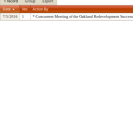
1 record
Group
Export
Date
Ver.
Action By
7/5/2016
1
* Concurrent Meeting of the Oakland Redevelopment Success