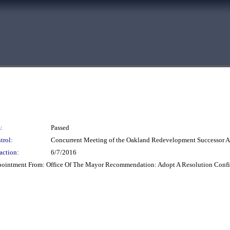
:
Passed
trol:
Concurrent Meeting of the Oakland Redevelopment Successor
action:
6/7/2016
ppointment From: Office Of The Mayor Recommendation: Adopt A Resolution Conf