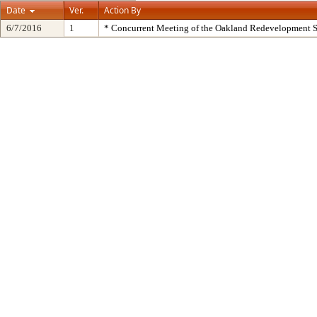
Date
Ver.
Action By
6/7/2016
1
* Concurrent Meeting of the Oakland Redevelopment S