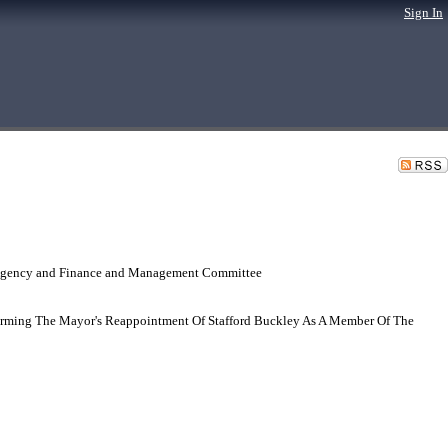
Sign In
 Agency and Finance and Management Committee
irming The Mayor's Reappointment Of Stafford Buckley As A Member Of The