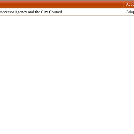
Acti
uccessor Agency and the City Council
Ado