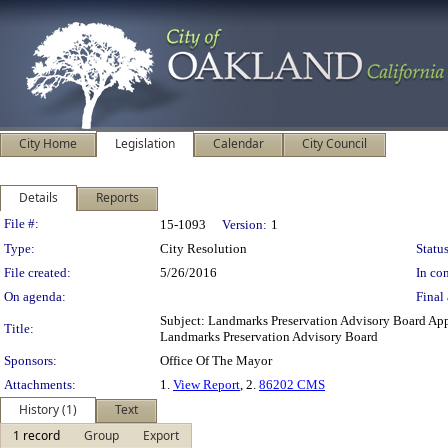
City Home
Legislation
Calendar
City Council
Details
Reports
Legislation Details
File #:
15-1093
Version:
1
Type:
City Resolution
Status
File created:
5/26/2016
In con
On agenda:
Final 
Subject: Landmarks Preservation Advisory Board A
Title:
Landmarks Preservation Advisory Board
Sponsors:
Office Of The Mayor
Attachments:
1.
View Report
, 2.
86202 CMS
History (1)
Text
1 record
Group
Export