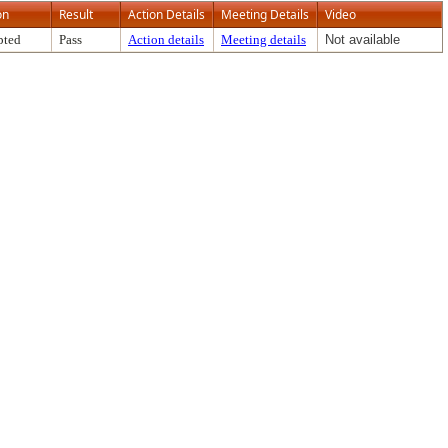
on
Result
Action Details
Meeting Details
Video
pted
Pass
Action details
Meeting details
Not available