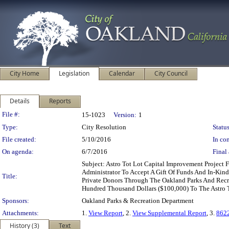
City Home
Legislation
Calendar
City Council
Details
Reports
Legislation Details
File #:
15-1023
Version:
1
Type:
City Resolution
Status
File created:
5/10/2016
In con
On agenda:
6/7/2016
Final 
Subject: Astro Tot Lot Capital Improvement Projec
Administrator To Accept A Gift Of Funds And In-Ki
Title:
Private Donors Through The Oakland Parks And Recr
Hundred Thousand Dollars ($100,000) To The Astro T
Sponsors:
Oakland Parks & Recreation Department
Attachments:
1.
View Report
, 2.
View Supplemental Report
, 3.
862
History (3)
Text