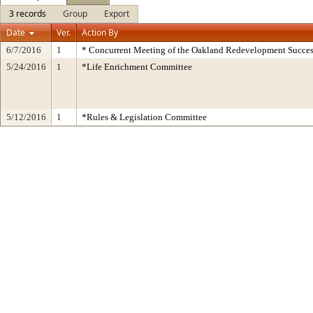
3 records
Group
Export
Date
Ver.
Action By
6/7/2016
1
* Concurrent Meeting of the Oakland Redevelopment Succes
5/24/2016
1
*Life Enrichment Committee
5/12/2016
1
*Rules & Legislation Committee