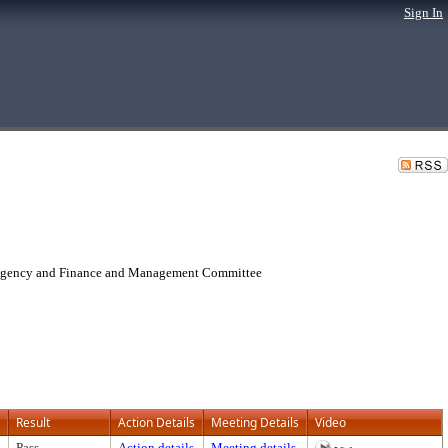
Sign In
 Agency and Finance and Management Committee
Result
Action Details
Meeting Details
Video
Pass
Action details
Meeting details