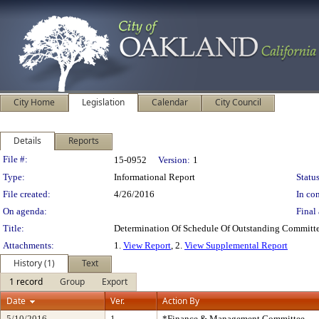
City Home
Legislation
Calendar
City Council
Details
Reports
Legislation Details
File #:
15-0952
Version:
1
Type:
Informational Report
Status
File created:
4/26/2016
In con
On agenda:
Final 
Title:
Determination Of Schedule Of Outstanding Committe
Attachments:
1.
View Report
, 2.
View Supplemental Report
History (1)
Text
1 record
Group
Export
Date
Ver.
Action By
5/10/2016
1
*Finance & Management Committee