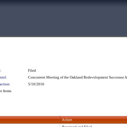
:
Filed
trol:
Concurrent Meeting of the Oakland Redevelopment Successor
action:
5/10/2016
e Items
Action
Received and Filed