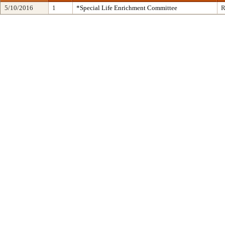
5/10/2016
1
*Special Life Enrichment Committee
R