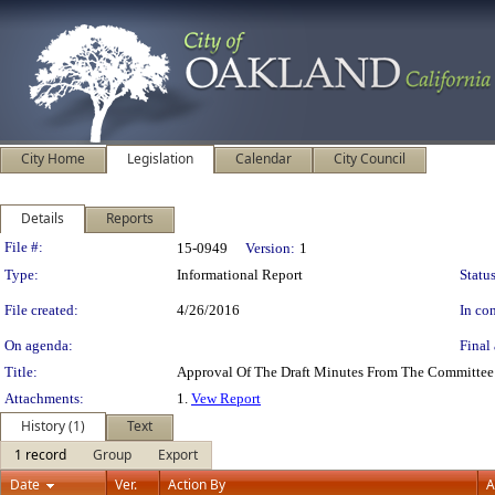
City Home
Legislation
Calendar
City Council
Details
Reports
Legislation Details
File #:
15-0949
Version:
1
Type:
Informational Report
Status
File created:
4/26/2016
In con
On agenda:
Final 
Title:
Approval Of The Draft Minutes From The Committee 
Attachments:
1.
Vew Report
History (1)
Text
1 record
Group
Export
Date
Ver.
Action By
A