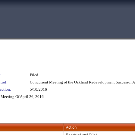
:
Filed
trol:
Concurrent Meeting of the Oakland Redevelopment Successor
action:
5/10/2016
Meeting Of April 26, 2016
Action
Received and Filed