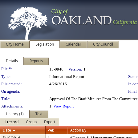
City Home
Legislation
Calendar
City Council
Details
Reports
Legislation Details
File #:
15-0946
Version:
1
Type:
Informational Report
Status
File created:
4/26/2016
In con
On agenda:
Final 
Title:
Approval Of The Draft Minutes From The Committee 
Attachments:
1.
View Report
History (1)
Text
1 record
Group
Export
Date
Ver.
Action By
5/10/2016
1
*Finance & Management Committee