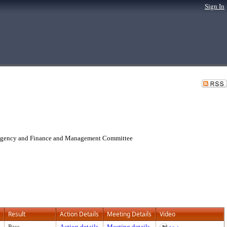
Sign In
 Agency and Finance and Management Committee
Result
Action Details
Meeting Details
Video
Pass
Action details
Meeting details