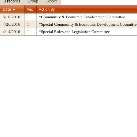
3 records
Group
Export
Date
Ver.
Action By
5/10/2016
1
*Community & Economic Development Committee
4/26/2016
1
*Special Community & Economic Development Committe
4/14/2016
1
*Special Rules and Legislation Committee