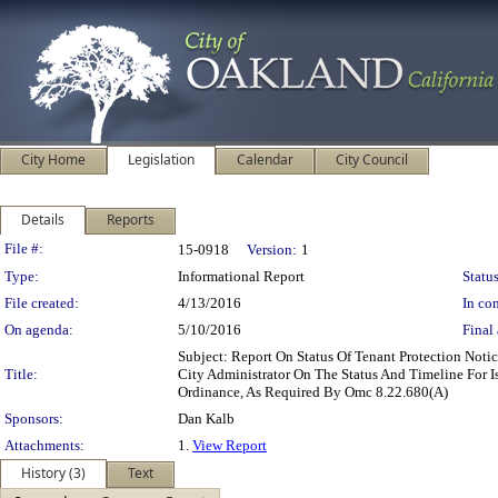
City Home
Legislation
Calendar
City Council
Details
Reports
Legislation Details
File #:
15-0918
Version:
1
Type:
Informational Report
Status
File created:
4/13/2016
In con
On agenda:
5/10/2016
Final 
Subject: Report On Status Of Tenant Protection No
Title:
City Administrator On The Status And Timeline For 
Ordinance, As Required By Omc 8.22.680(A)
Sponsors:
Dan Kalb
Attachments:
1.
View Report
History (3)
Text