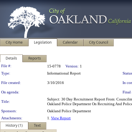
City Home
Legislation
Calendar
City Council
Details
Reports
Legislation Details
File #:
15-0778
Version:
1
Type:
Informational Report
Status
File created:
3/10/2016
In con
On agenda:
Final 
Subject: 30 Day Recruitment Report From: Council
Title:
Oakland Police Department On Recruiting And Police
Sponsors:
Oakland Police Department
Attachments:
1.
View Report
History (1)
Text