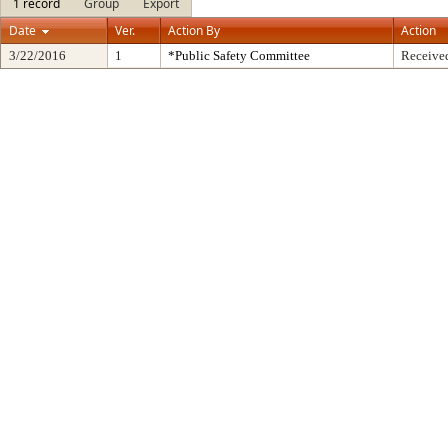
1 record
Group
Export
Date
Ver.
Action By
Action
3/22/2016
1
*Public Safety Committee
Received