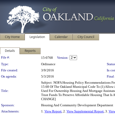
City Home
Legislation
Calendar
City Council
Details
Reports
Legislation Details
File #:
15-0768
Version:
Type:
Ordinance
Status
File created:
3/9/2016
In con
On agenda:
5/3/2016
Final 
Subject: NOFA Housing Policy Recommendations F
15.68 Of The Oakland Municipal Code To (1) Allow 
Title:
Used For Ownership Housing And Mortgage Assistan
Trust Funds To Preserve Affordable Housing That Is 
CHANGE]
Sponsors:
Housing And Community Development Department
Attachments:
1.
View Report
, 2.
View Supplemental Report
, 3.
View