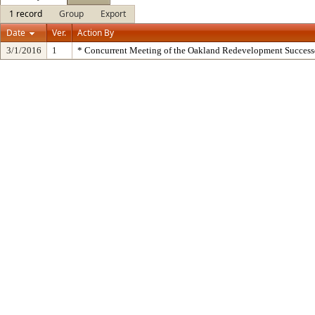
1 record
Group
Export
Date
Ver.
Action By
3/1/2016
1
* Concurrent Meeting of the Oakland Redevelopment Success