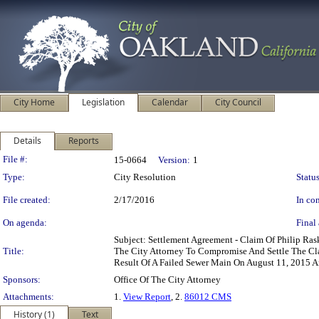
City Home
Legislation
Calendar
City Council
Details
Reports
Legislation Details
File #:
15-0664
Version:
1
Type:
City Resolution
Status
File created:
2/17/2016
In con
On agenda:
Final 
Subject: Settlement Agreement - Claim Of Philip Ra
Title:
The City Attorney To Compromise And Settle The Cl
Result Of A Failed Sewer Main On August 11, 2015 A
Sponsors:
Office Of The City Attorney
Attachments:
1.
View Report
, 2.
86012 CMS
History (1)
Text