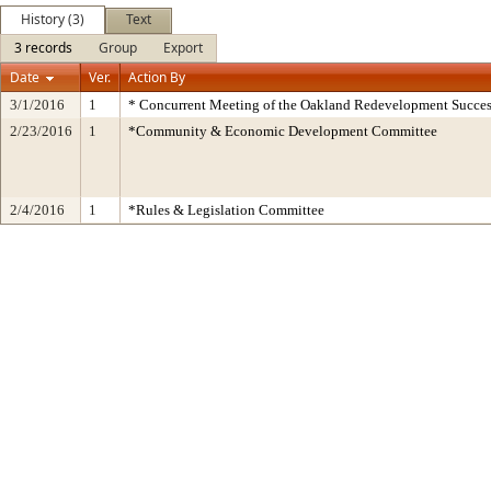
History (3)
Text
3 records
Group
Export
Date
Ver.
Action By
3/1/2016
1
* Concurrent Meeting of the Oakland Redevelopment Succes
2/23/2016
1
*Community & Economic Development Committee
2/4/2016
1
*Rules & Legislation Committee