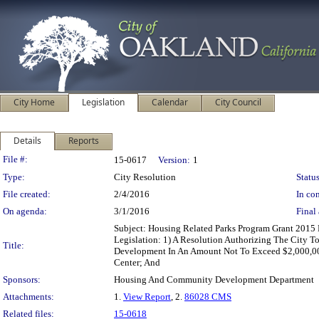
City Home
Legislation
Calendar
City Council
Details
Reports
Legislation Details
File #:
15-0617
Version:
1
Type:
City Resolution
Status
File created:
2/4/2016
In con
On agenda:
3/1/2016
Final 
Subject: Housing Related Parks Program Grant 201
Legislation: 1) A Resolution Authorizing The City 
Title:
Development In An Amount Not To Exceed $2,000,00
Center; And
Sponsors:
Housing And Community Development Department
Attachments:
1.
View Report
, 2.
86028 CMS
Related files:
15-0618