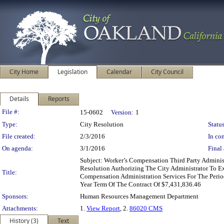
City Home
Legislation
Calendar
City Council
Details
Reports
Legislation Details
File #:
15-0602
Version:
1
Type:
City Resolution
Status
File created:
2/3/2016
In con
On agenda:
3/1/2016
Final 
Subject: Worker’s Compensation Third Party Admin
Resolution Authorizing The City Administrator To E
Title:
Compensation Administration Services For The Peri
Year Term Of The Contract Of $7,431,836.46
Sponsors:
Human Resources Management Department
Attachments:
1.
View Report
, 2.
86020 CMS
History (3)
Text