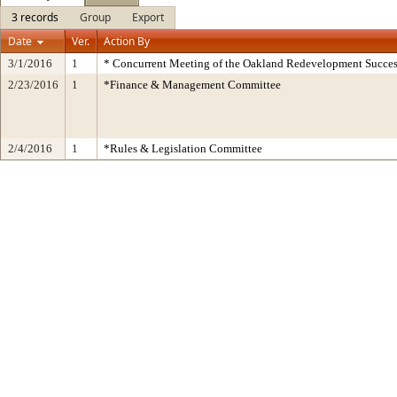
3 records
Group
Export
Date
Ver.
Action By
3/1/2016
1
* Concurrent Meeting of the Oakland Redevelopment Succes
2/23/2016
1
*Finance & Management Committee
2/4/2016
1
*Rules & Legislation Committee