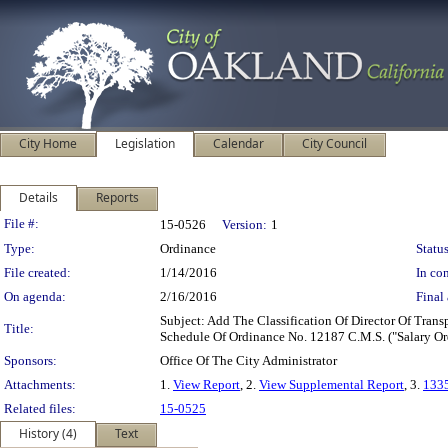
City Home
Legislation
Calendar
City Council
Details
Reports
Legislation Details
File #:
15-0526
Version:
1
Type:
Ordinance
Status
File created:
1/14/2016
In con
On agenda:
2/16/2016
Final 
Subject: Add The Classification Of Director Of Tra
Title:
Schedule Of Ordinance No. 12187 C.M.S. ("Salary Or
Sponsors:
Office Of The City Administrator
Attachments:
1.
View Report
, 2.
View Supplemental Report
, 3.
133
Related files:
15-0525
History (4)
Text