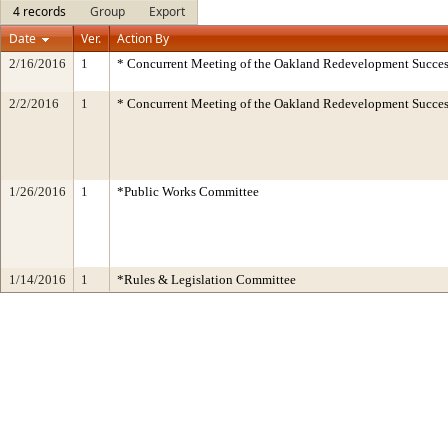
4 records
Group
Export
Date
Ver.
Action By
2/16/2016
1
* Concurrent Meeting of the Oakland Redevelopment Succes
2/2/2016
1
* Concurrent Meeting of the Oakland Redevelopment Succes
1/26/2016
1
*Public Works Committee
1/14/2016
1
*Rules & Legislation Committee