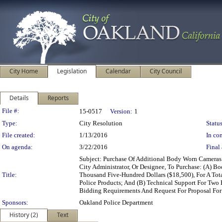
City Home
Legislation
Calendar
City Council
Details
Reports
Legislation Details
File #:
15-0517
Version:
1
Type:
City Resolution
Status
File created:
1/13/2016
In con
On agenda:
3/22/2016
Final 
Subject: Purchase Of Additional Body Worn Cameras
City Administrator, Or Designee, To Purchase: (A) 
Title:
Thousand Five-Hundred Dollars ($18,500), For A To
Police Products; And (B) Technical Support For Two
Bidding Requirements And Request For Proposal For
Sponsors:
Oakland Police Department
History (2)
Text