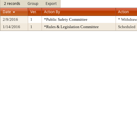
2 records
Group
Export
Date
Ver.
Action By
Action
2/9/2016
1
*Public Safety Committee
* Withdraw
1/14/2016
1
*Rules & Legislation Committee
Scheduled