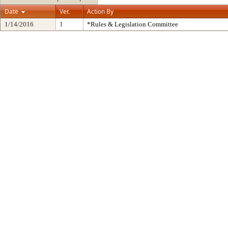
Date
Ver.
Action By
1/14/2016
1
*Rules & Legislation Committee