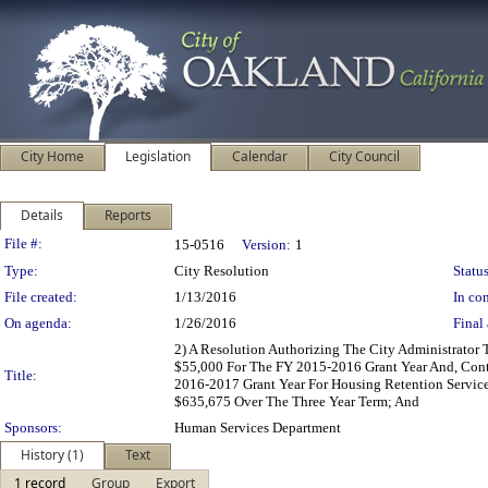
City Home
Legislation
Calendar
City Council
Details
Reports
Legislation Details
File #:
15-0516
Version:
1
Type:
City Resolution
Status
File created:
1/13/2016
In con
On agenda:
1/26/2016
Final 
2) A Resolution Authorizing The City Administrato
$55,000 For The FY 2015-2016 Grant Year And, Cont
Title:
2016-2017 Grant Year For Housing Retention Service
$635,675 Over The Three Year Term; And
Sponsors:
Human Services Department
History (1)
Text
1 record
Group
Export