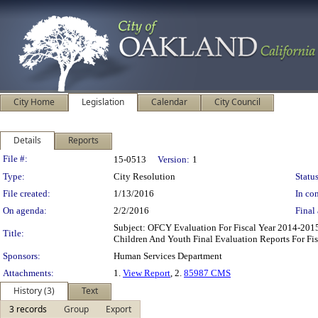
City Home
Legislation
Calendar
City Council
Details
Reports
Legislation Details
File #:
15-0513
Version:
1
Type:
City Resolution
Status
File created:
1/13/2016
In con
On agenda:
2/2/2016
Final 
Subject: OFCY Evaluation For Fiscal Year 2014-20
Title:
Children And Youth Final Evaluation Reports For Fi
Sponsors:
Human Services Department
Attachments:
1.
View Report
, 2.
85987 CMS
History (3)
Text
3 records
Group
Export