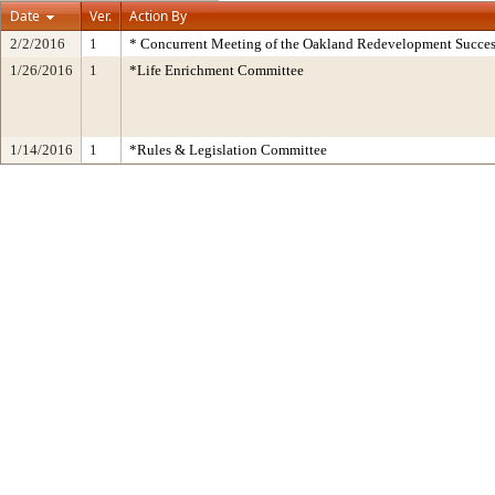
Date
Ver.
Action By
2/2/2016
1
* Concurrent Meeting of the Oakland Redevelopment Succes
1/26/2016
1
*Life Enrichment Committee
1/14/2016
1
*Rules & Legislation Committee